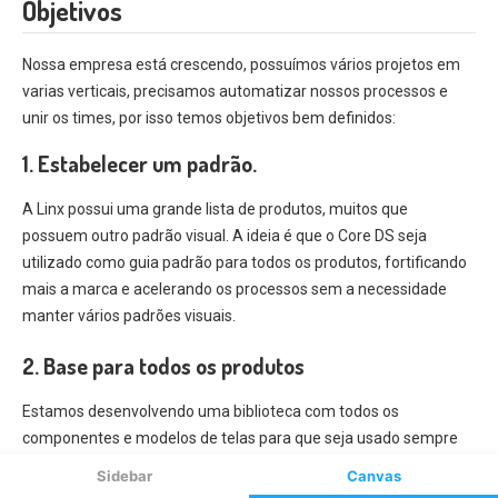
Sidebar
Canvas