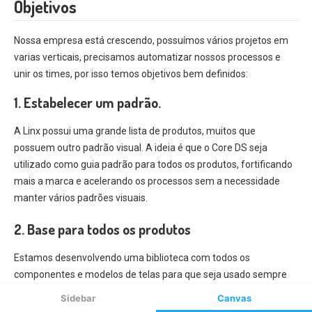
Sidebar
Canvas